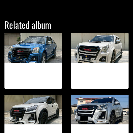
Related album
TAKAi FRONT BUMPER DMAX 2002-2006
TAKAi FRONT BUMPER MU7 2007-2013
21 photos, 185 View
19 photos, 71 View
TAKAi FRONT BUMPER MU-X 2012D-2015
TAKAi FRONT BUMPER MU-X 2012-2015