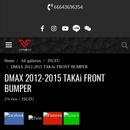
66643696354
Home
All galleries
ISUZU
DMAX 2012-2015 TAKAi FRONT BUMPER
DMAX 2012-2015 TAKAi FRONT
BUMPER
ISUZU
274 View
|