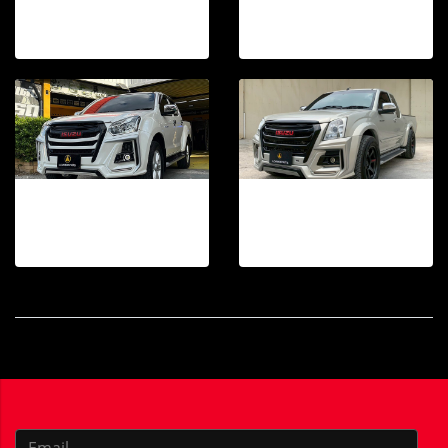
18 photos, 39 View
20 photos, 1268 View
DMAX 2016-2019 TAKAi FRONT BUMPER
TAKAi FRONT BUMPER DMAX 2007-2011
29 photos, 282 View
30 photos, 511 View