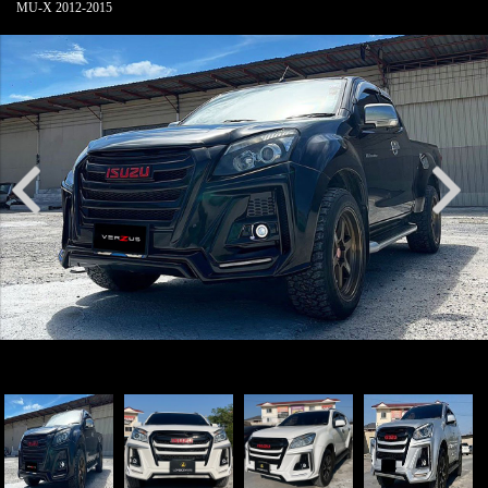
MU-X 2012-2015