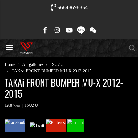
66643696354
Home
All galleries
ISUZU
TAKAi FRONT BUMPER MU-X 2012-2015
TAKAi FRONT BUMPER MU-X 2012-
2015
ISUZU
1268 View
|