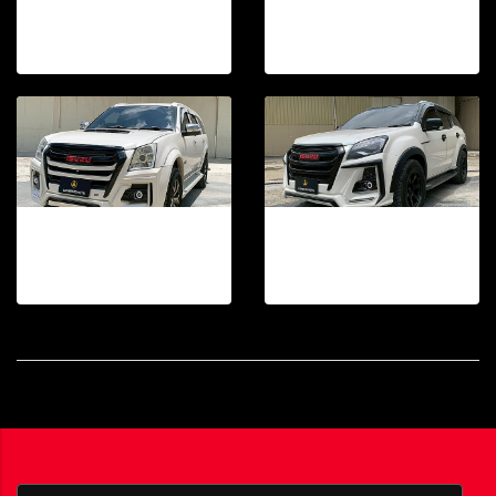
TAKAi FRONT BUMPER DMAX 2007-2011
TAKAi FRONT BUMPER DMAX 2002-2006
30 photos, 511 View
21 photos, 185 View
TAKAi FRONT BUMPER MU7 2007-2013
TAKAi FRONT BUMPER MU-X 2012D-2015
19 photos, 70 View
18 photos, 39 View