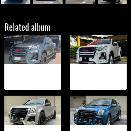
Related album
DMAX 2012-2015 TAKAi FRONT BUMPER
DMAX 2016-2019 TAKAi FRONT BUMPER
264 photos, 273 View
29 photos, 282 View