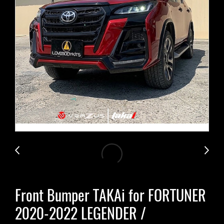
Front Bumper TAKAi for FORTUNER
2020-2022 LEGENDER /