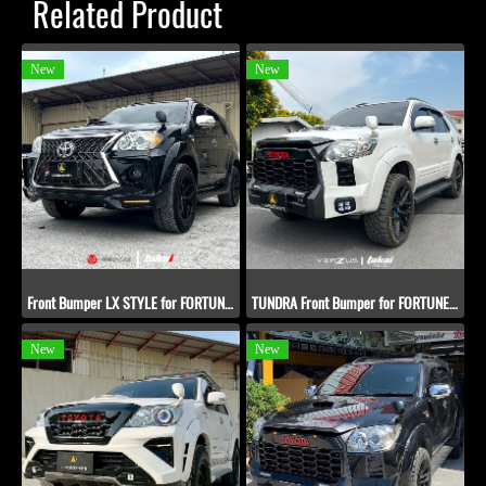
Related Product
New
New
Front Bumper LX STYLE for FORTUNER 2005-2011
TUNDRA Front Bumper for FORTUNER 2012-2014
New
New