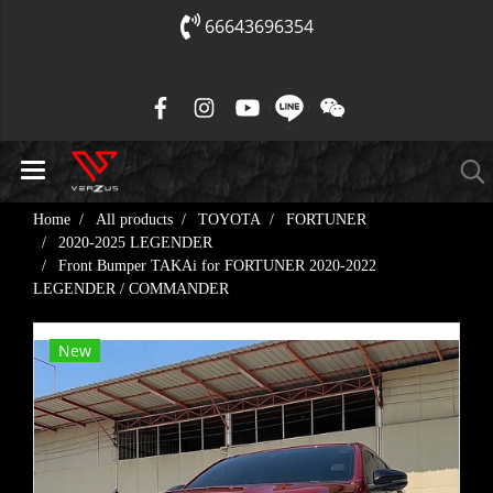
66643696354
Home
All products
TOYOTA
FORTUNER
2020-2025 LEGENDER
Front Bumper TAKAi for FORTUNER 2020-2022
LEGENDER / COMMANDER
New