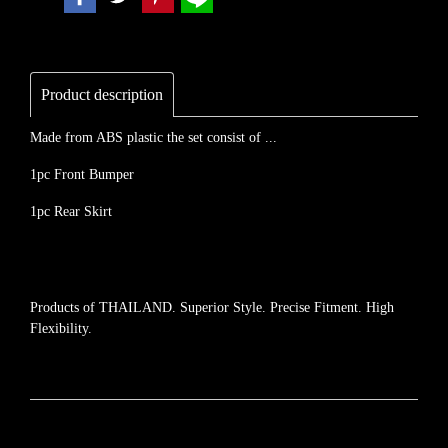
Product description
Made from ABS plastic the set consist of ...
1pc Front Bumper
1pc Rear Skirt
Products of THAILAND. Superior Style. Precise Fitment. High
Flexibility.