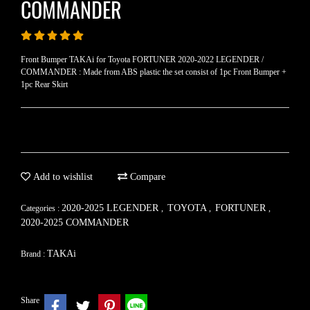
COMMANDER
Front Bumper TAKAi for Toyota FORTUNER 2020-2022 LEGENDER /
COMMANDER : Made from ABS plastic the set consist of 1pc Front Bumper +
1pc Rear Skirt
Add to wishlist
Compare
2020-2025 LEGENDER
TOYOTA
FORTUNER
Categories :
,
,
,
2020-2025 COMMANDER
TAKAi
Brand :
Share