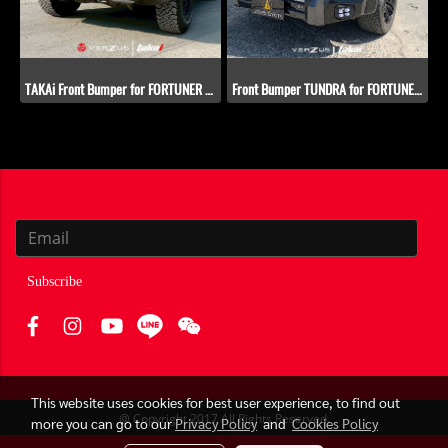
TAKAi Front Bumper for FORTUNER 2005-2011
Front Bumper TUNDRA for FORTUNER 2005-2011
Subscribe
This website uses cookies for best user experience, to find out
@ Copyright 2017 All Rights Reserved.
more you can go to our
Privacy Policy
and
Cookies Policy