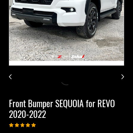
Front Bumper SEQUOIA for REVO​
2020-2022