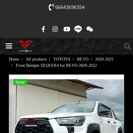
66643696354
Home
All products
TOYOTA
REVO
2020-2025
Front Bumper SEQUOIA for REVO​ 2020-2022
New