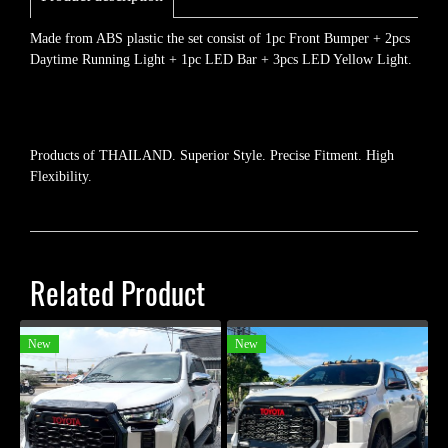
Made from ABS plastic the set consist of 1pc Front Bumper + 2pcs
Daytime Running Light + 1pc LED Bar + 3pcs LED Yellow Light.
Products of THAILAND. Superior Style. Precise Fitment. High
Flexibility.
Related Product
New
New