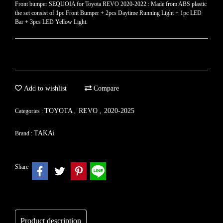
Front bumper SEQUOIA for Toyota REVO​ 2020-2022 : Made from ABS plastic
the set consist of 1pc Front Bumper + 2pcs Daytime Running Light + 1pc LED
Bar + 3pcs LED Yellow Light.
Add to wishlist
Compare
TOYOTA
REVO
2020-2025
Categories :
,
,
TAKAi
Brand :
Share
Product description