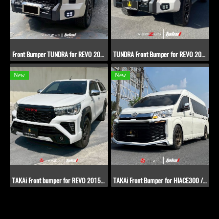
Front Bumper TUNDRA for REVO​ 2020-2022
TUNDRA Front Bumper for REVO​ 2015-2019
New
New
TAKAi Front bumper for REVO​ 2015-2019
TAKAi Front Bumper for HIACE300 / COMMUTER