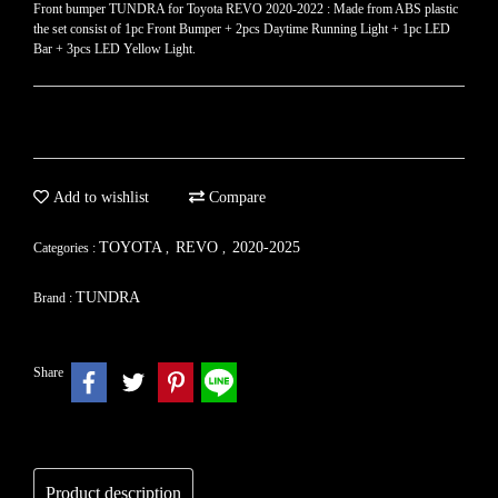
Front bumper TUNDRA for Toyota REVO​ 2020-2022 : Made from ABS plastic
the set consist of 1pc Front Bumper + 2pcs Daytime Running Light + 1pc LED
Bar + 3pcs LED Yellow Light.
Add to wishlist
Compare
TOYOTA
REVO
2020-2025
Categories :
,
,
TUNDRA
Brand :
Share
Product description