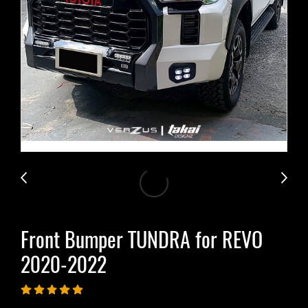
Front Bumper TUNDRA for REVO​
2020-2022