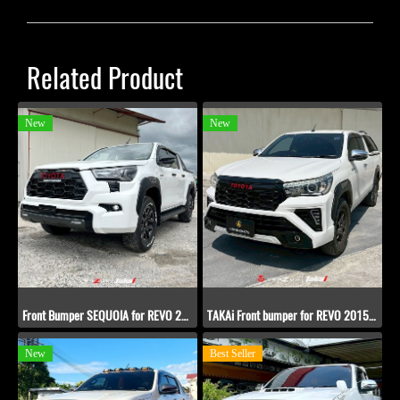
Related Product
New
New
Front Bumper SEQUOIA for REVO​ 2020-2022
TAKAi Front bumper for REVO​ 2015-2019
New
Best Seller