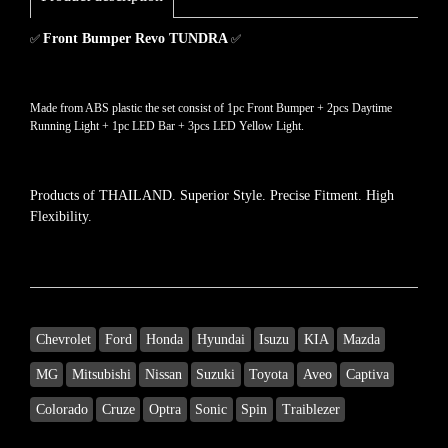
Front Bumper Revo TUNDRA
✅
✅
Made from ABS plastic the set consist of 1pc Front Bumper + 2pcs Daytime
Running Light + 1pc LED Bar + 3pcs LED Yellow Light.
Products of THAILAND.
Superior Style.
Precise Fitment.
High
Flexibility.
Chevrolet
Ford
Honda
Hyundai
Isuzu
KIA
Mazda
MG
Mitsubishi
Nissan
Suzuki
Toyota
Aveo
Captiva
Colorado
Cruze
Optra
Sonic
Spin
Traiblezer