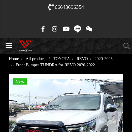
66643696354
Home
All products
TOYOTA
REVO
2020-2025
Front Bumper TUNDRA for REVO​ 2020-2022
New