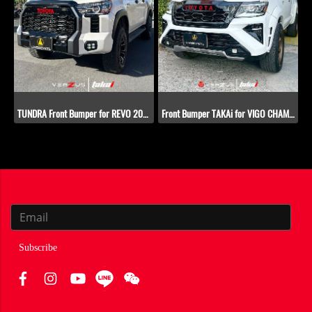
TUNDRA Front Bumper for REVO​ 2015-2019
Front Bumper TAKAi for VIGO CHAMP (2012-2014)
Subscribe